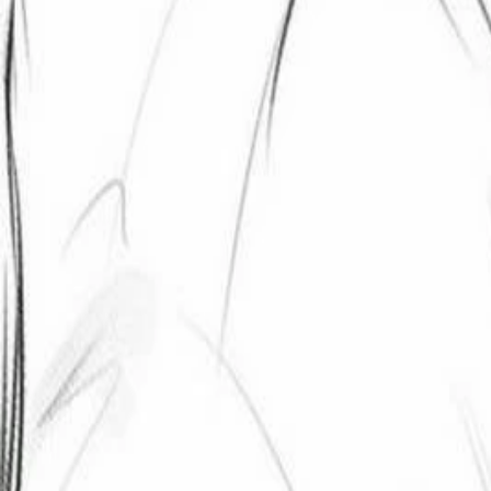
Create