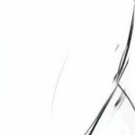
Explore