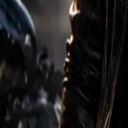
Create