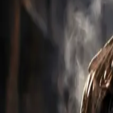
Explore