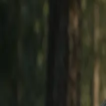
Explore