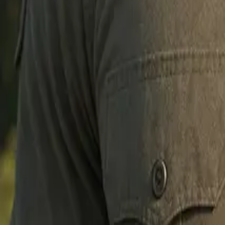
Create