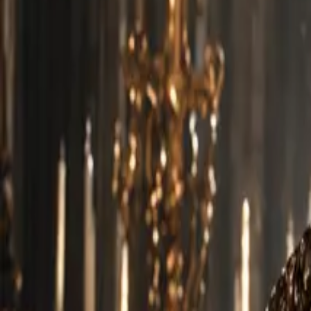
Explore