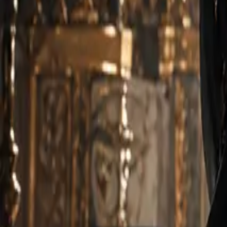
Create