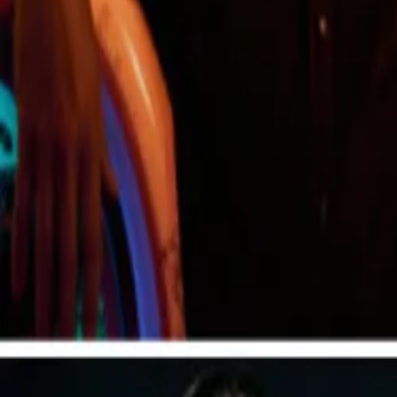
Create