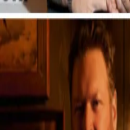
Explore