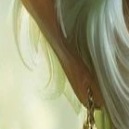
Explore