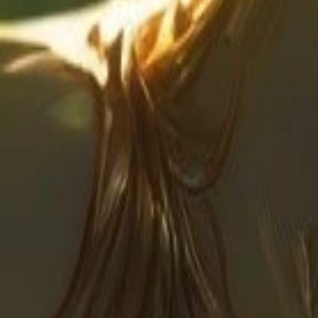
Create