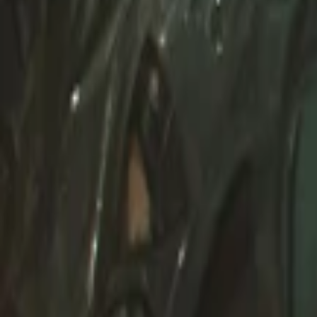
Create