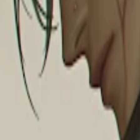
Explore