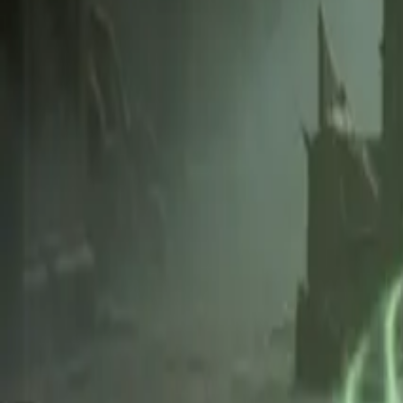
Create