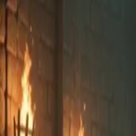
Explore