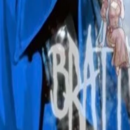
Create