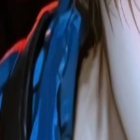
Explore