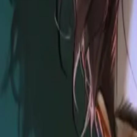
Explore