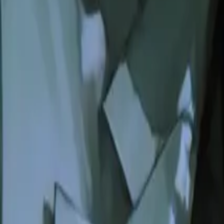
Create