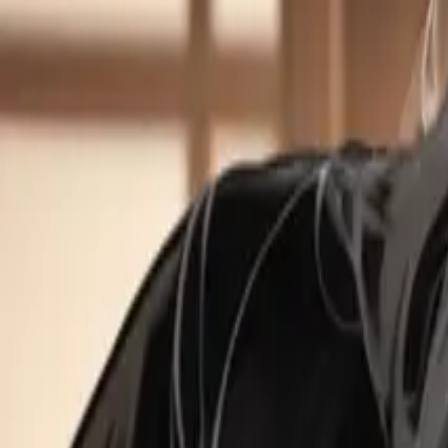
Create