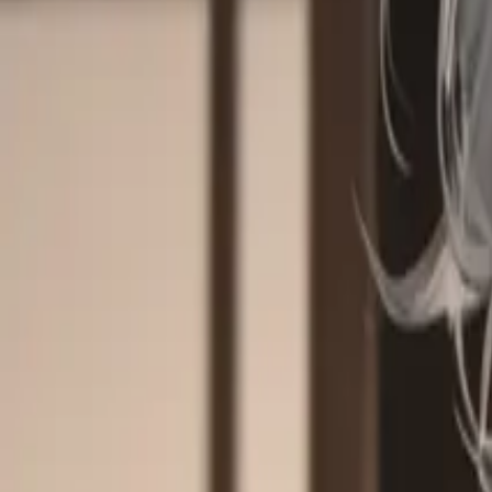
Explore