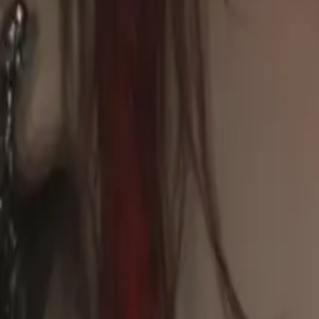
Explore