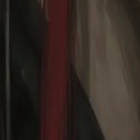
Create