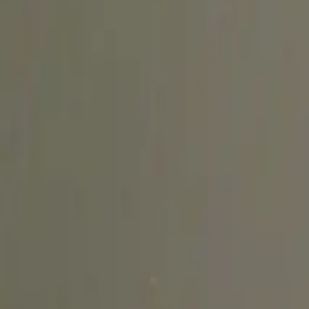
Explore