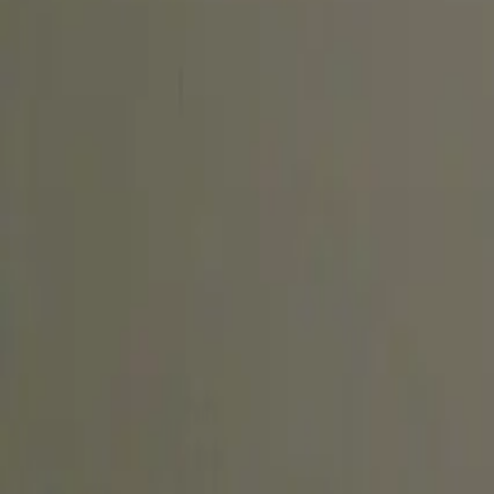
Create